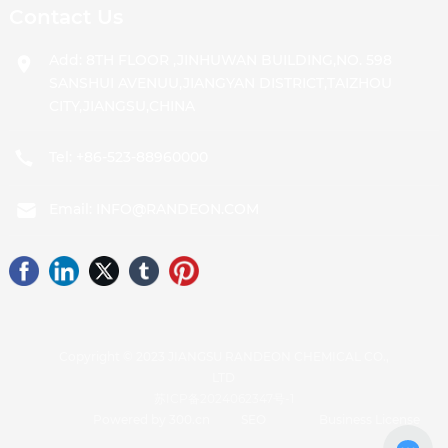
Contact Us
Add: 8TH FLOOR ,JINHUWAN BUILDING,NO. 598
SANSHUI AVENUU,JIANGYAN DISTRICT,TAIZHOU
CITY,JIANGSU,CHINA
Tel:
+86-523-88960000
Email:
INFO@RANDEON.COM
Copyright © 2023 JIANGSU RANDEON CHEMICAL CO.,
LTD
苏ICP备2024062347号-1
Powered by 300.cn
SEO
Business License