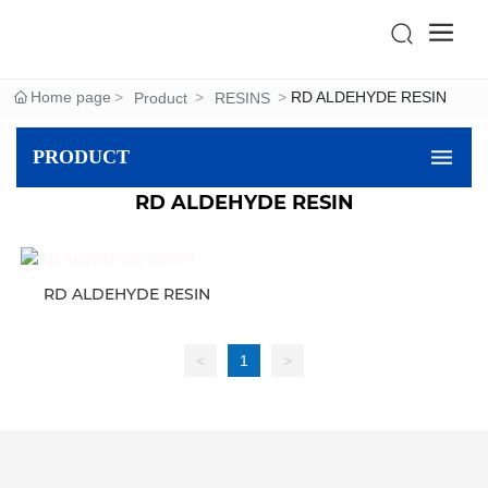
Home page
RD ALDEHYDE RESIN
Product
RESINS
PRODUCT
RD ALDEHYDE RESIN
RD ALDEHYDE RESIN
<
1
>