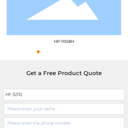
HP-11558H
Get a Free Product Quote
HF-32112