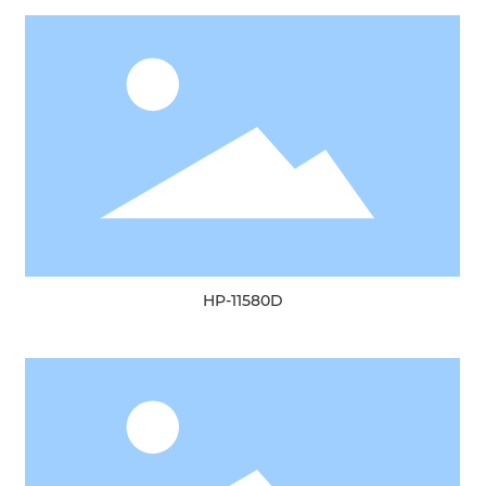
HP-11580D