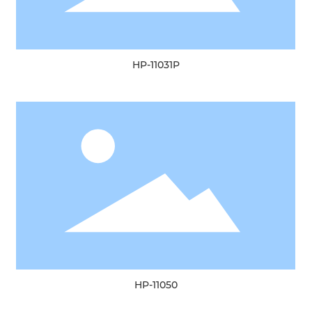
HP-11031P
HP-11050