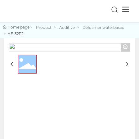
Home page
Product
Additive
Defoamer waterbased
HF-32112
+