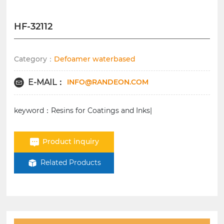
HF-32112
Category：
Defoamer waterbased
INFO@RANDEON.COM
E-MAIL：
keyword：Resins for Coatings and Inks|
Product inquiry
Related Products