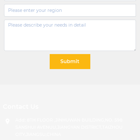
Submit
Contact Us
Add: 8TH FLOOR ,JINHUWAN BUILDING,NO. 598
SANSHUI AVENUU,JIANGYAN DISTRICT,TAIZHOU
CITY,JIANGSU,CHINA