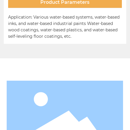
Product Parameters
Application: Various water-based systems, water-based
inks, and water-based industrial paints Water-based
wood coatings, water-based plastics, and water-based
self-leveling floor coatings, etc.
Related Products