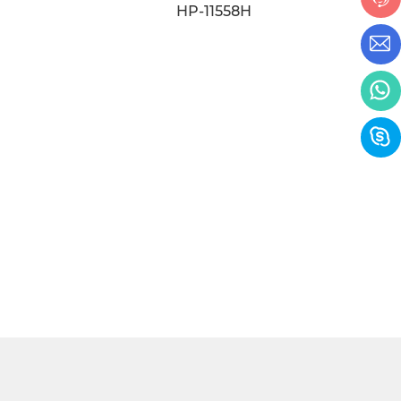
HP-11024