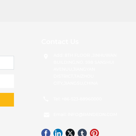
Contact Us
Add: 8TH FLOOR ,JINHUWAN
BUILDING,NO. 598 SANSHUI
AVENUU,JIANGYAN
DISTRICT,TAIZHOU
CITY,JIANGSU,CHINA
Tel:
+86-523-88960000
Email:
INFO@RANDEON.COM