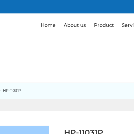
Home
About us
Product
Serv
Products
HP-11031P
HP-11031P