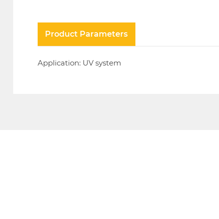
Product Parameters
Application: UV system