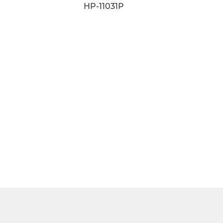
HP-11011D