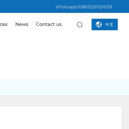
Whatsapp:008615261024559
ices
News
Contact us
中文