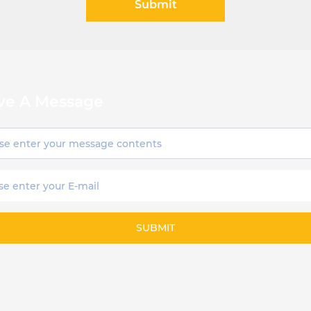
Submit
ve A Message
SUBMIT