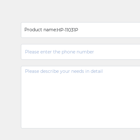
Product name:
HP-11031P