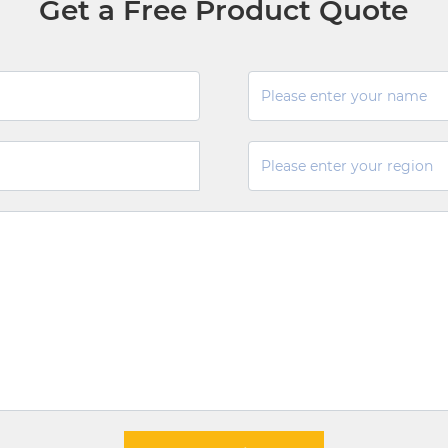
Get a Free Product Quote