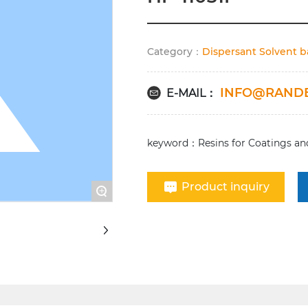
Category：
Dispersant Solvent 
INFO@RAND
E-MAIL：
keyword：Resins for Coatings and
Product inquiry
+