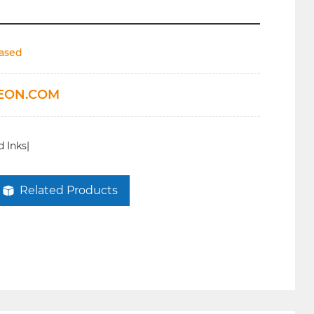
based
EON.COM
 Inks|
Related Products