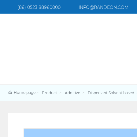
(86) 0523 88960000
INFO@RANDEON.COM
Home page
Product
Additive
Dispersant Solvent based