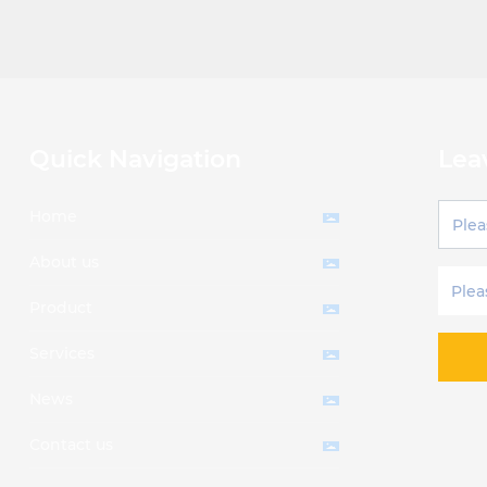
Quick Navigation
Lea
Home
About us
Product
Services
News
Contact us