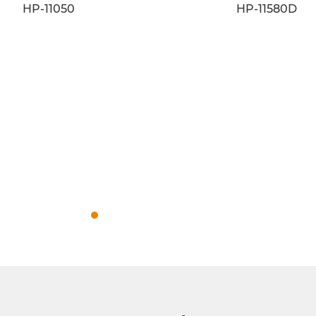
HP-11093
HP-11007