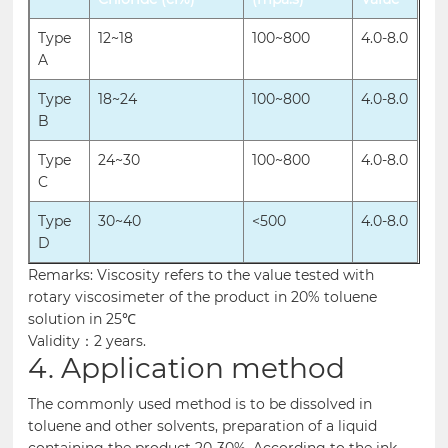
Type
12~18
100~800
4.0-8.0
A
Type
18~24
100~800
4.0-8.0
B
Type
24~30
100~800
4.0-8.0
C
Type
30~40
<500
4.0-8.0
D
Remarks: Viscosity refers to the value tested with
rotary viscosimeter of the product in 20% toluene
solution in 25℃
Validity：2 years.
4. Application method
The commonly used method is to be dissolved in
toluene and other solvents, preparation of a liquid
containing the product 20-30%. According to the ink