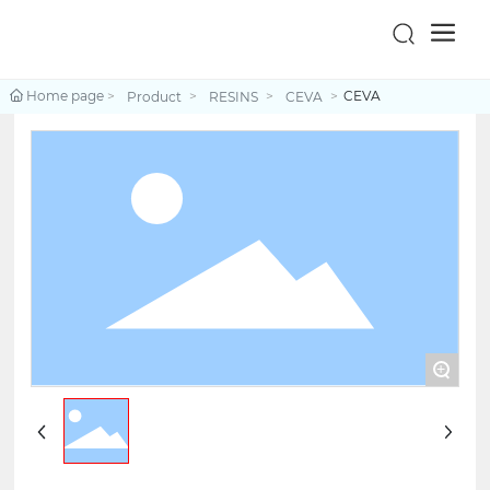
Home page
CEVA
Product
RESINS
CEVA
+