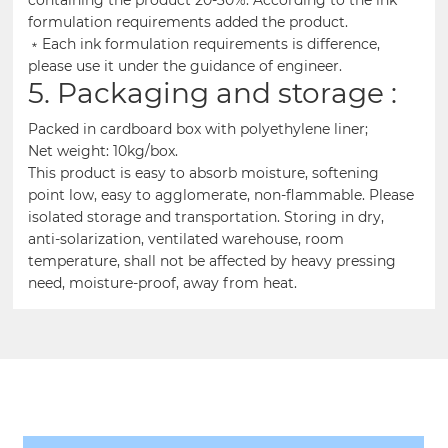
formulation requirements added the product.
﹡Each ink formulation requirements is difference,
please use it under the guidance of engineer.
5. Packaging and storage :
Packed in cardboard box with polyethylene liner;
Net weight: 10kg/box.
This product is easy to absorb moisture, softening
point low, easy to agglomerate, non-flammable. Please
isolated storage and transportation. Storing in dry,
anti-solarization, ventilated warehouse, room
temperature, shall not be affected by heavy pressing
need, moisture-proof, away from heat.
Related Products