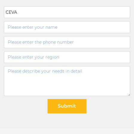
CEVA
Submit