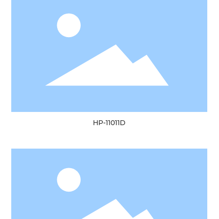
HP-11011D