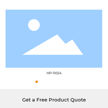
HP-11024
Get a Free Product Quote