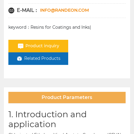
INFO@RANDEON.COM
E-MAIL：
keyword：Resins for Coatings and Inks|
Product inquiry
Related Products
Product Parameters
1. Introduction and
application