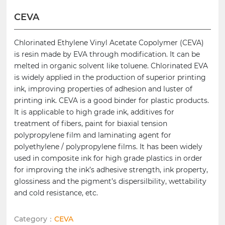
CEVA
Chlorinated Ethylene Vinyl Acetate Copolymer (CEVA)
is resin made by EVA through modification. It can be
melted in organic solvent like toluene. Chlorinated EVA
is widely applied in the production of superior printing
ink, improving properties of adhesion and luster of
printing ink. CEVA is a good binder for plastic products.
It is applicable to high grade ink, additives for
treatment of fibers, paint for biaxial tension
polypropylene film and laminating agent for
polyethylene / polypropylene films. It has been widely
used in composite ink for high grade plastics in order
for improving the ink’s adhesive strength, ink property,
glossiness and the pigment’s dispersilbility, wettability
and cold resistance, etc.
Category：
CEVA