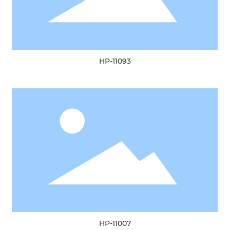
HP-11093
HP-11007