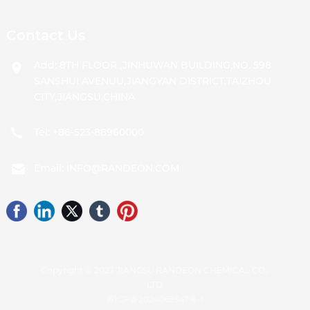
Contact Us
Add: 8TH FLOOR ,JINHUWAN BUILDING,NO. 598
SANSHUI AVENUU,JIANGYAN DISTRICT,TAIZHOU
CITY,JIANGSU,CHINA
Tel:
+86-523-88960000
Email:
INFO@RANDEON.COM
Copyright © 2023 JIANGSU RANDEON CHEMICAL CO.,
LTD
苏ICP备2024062347号-1