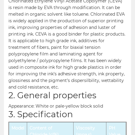
Chlorinated Ethylene Vinyl Acetate Copolymer (CEVA)
is resin made by EVA through modification. It can be
melted in organic solvent like toluene. Chlorinated EVA
is widely applied in the production of superior printing
ink, improving properties of adhesion and luster of
printing ink. CEVA is a good binder for plastic products.
It is applicable to high grade ink, additives for
treatment of fibers, paint for biaxial tension
polypropylene film and laminating agent for
polyethylene / polypropylene films. It has been widely
used in composite ink for high grade plastics in order
for improving the ink’s adhesive strength, ink property,
glossiness and the pigment’s dispersilbility, wettability
and cold resistance, etc.
2. General properties
Appearance: White or pale-yellow block solid
3. Specification
Model
Content of
Viscosity
PH
Chloride (cl%)
(mpa.s)
Value