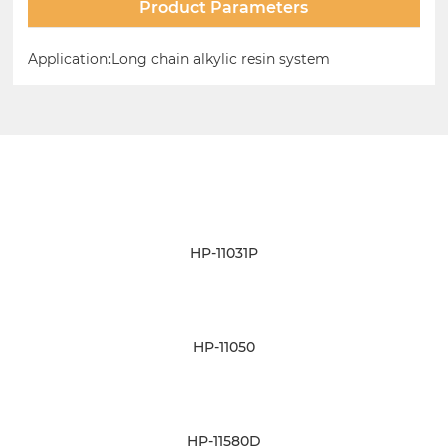
Product Parameters
Application:Long chain alkylic resin system
Related Products
HP-11031P
HP-11050
HP-11580D