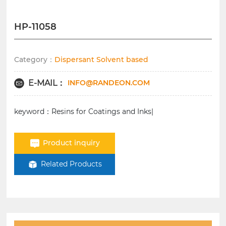
HP-11058
Category：
Dispersant Solvent based
INFO@RANDEON.COM
E-MAIL：
keyword：Resins for Coatings and Inks|
Product inquiry
Related Products