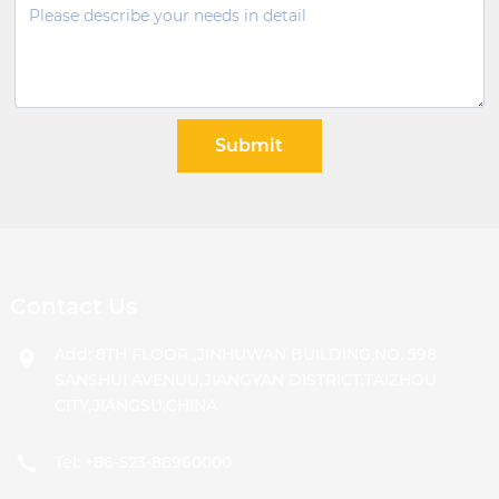
Submit
Contact Us
Add: 8TH FLOOR ,JINHUWAN BUILDING,NO. 598
SANSHUI AVENUU,JIANGYAN DISTRICT,TAIZHOU
CITY,JIANGSU,CHINA
Tel:
+86-523-88960000