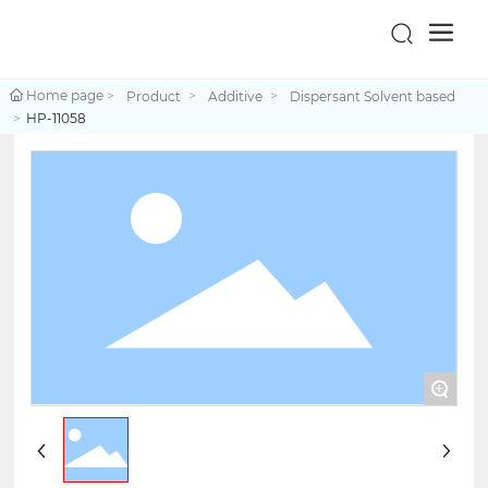
Home page
Product
Additive
Dispersant Solvent based
HP-11058
+