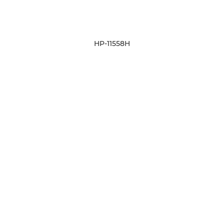
HP-11558H