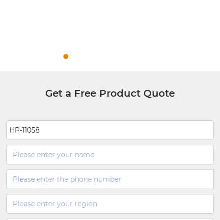
Get a Free Product Quote
HP-11058