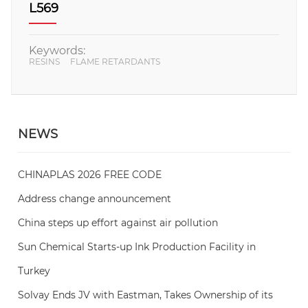
L569
Keywords:
RESINS
FLAME RETARDANTS
NEWS
CHINAPLAS 2026 FREE CODE
Address change announcement
China steps up effort against air pollution
Sun Chemical Starts-up Ink Production Facility in
Turkey
Solvay Ends JV with Eastman, Takes Ownership of its