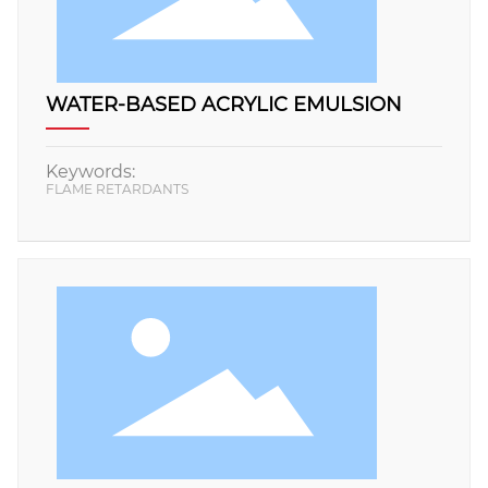
WATER-BASED ACRYLIC EMULSION
Keywords:
FLAME RETARDANTS