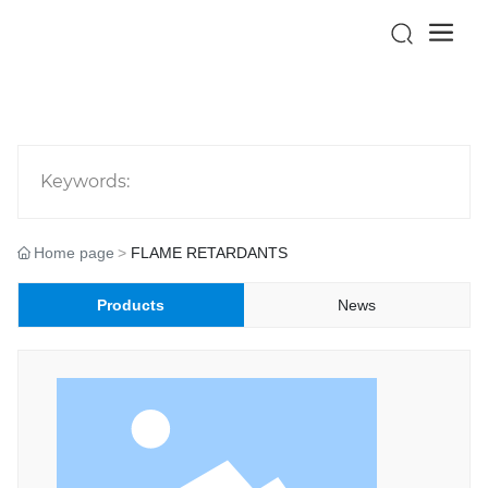
Keywords:
Home page
FLAME RETARDANTS
Products
News