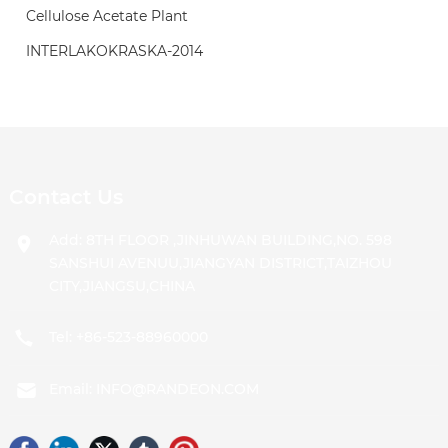
Cellulose Acetate Plant
INTERLAKOKRASKA-2014
Contact Us
Add: 8TH FLOOR ,JINHUWAN BUILDING,NO. 598
SANSHUI AVENUU,JIANGYAN DISTRICT,TAIZHOU
CITY,JIANGSU,CHINA
Tel:
+86-523-88960000
Email:
INFO@RANDEON.COM